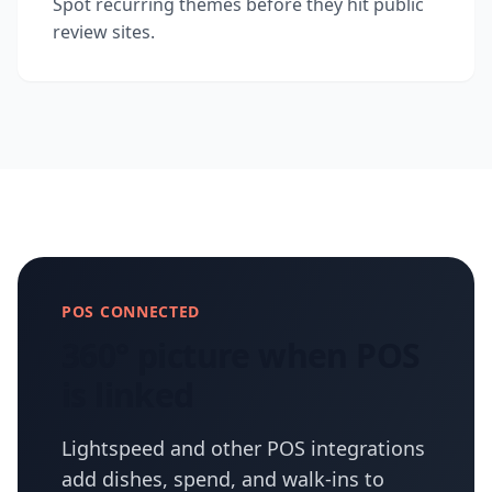
Spot recurring themes before they hit public
review sites.
POS CONNECTED
360° picture when POS
is linked
Lightspeed and other POS integrations
add dishes, spend, and walk-ins to