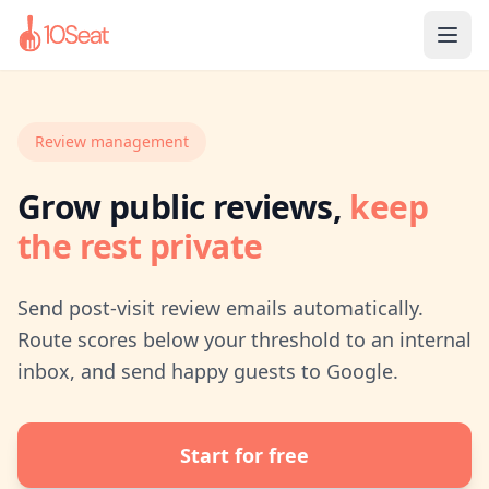
Review management
Grow public reviews,
keep
the rest private
Send post-visit review emails automatically.
Route scores below your threshold to an internal
inbox, and send happy guests to Google.
Start for free