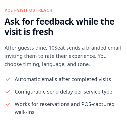
POST-VISIT OUTREACH
Ask for feedback while the
visit is fresh
After guests dine, 10Seat sends a branded email
inviting them to rate their experience. You
choose timing, language, and tone.
Automatic emails after completed visits
Configurable send delay per service type
Works for reservations and POS-captured
walk-ins