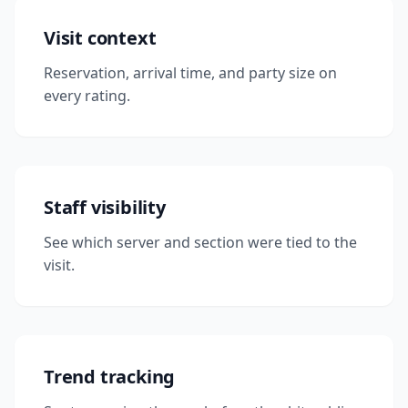
Visit context
Reservation, arrival time, and party size on
every rating.
Staff visibility
See which server and section were tied to the
visit.
Trend tracking