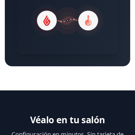
Véalo en tu salón
Configuración en minutos. Sin tarjeta de