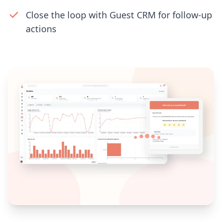
Close the loop with Guest CRM for follow-up
actions