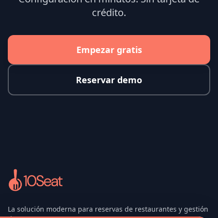
crédito.
Empezar gratis
Reservar demo
La solución moderna para reservas de restaurantes y gestión