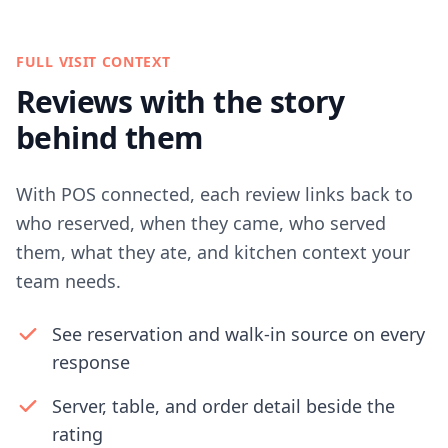
FULL VISIT CONTEXT
Reviews with the story
behind them
With POS connected, each review links back to
who reserved, when they came, who served
them, what they ate, and kitchen context your
team needs.
See reservation and walk-in source on every
response
Server, table, and order detail beside the
rating