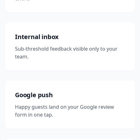
Internal inbox
Sub-threshold feedback visible only to your
team.
Google push
Happy guests land on your Google review
form in one tap.