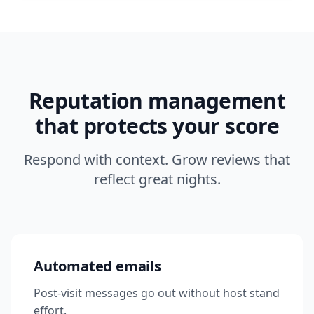
Reputation management
that protects your score
Respond with context. Grow reviews that
reflect great nights.
Automated emails
Post-visit messages go out without host stand
effort.