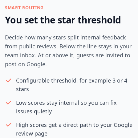
SMART ROUTING
You set the star threshold
Decide how many stars split internal feedback
from public reviews. Below the line stays in your
team inbox. At or above it, guests are invited to
post on Google.
Configurable threshold, for example 3 or 4
stars
Low scores stay internal so you can fix
issues quietly
High scores get a direct path to your Google
review page