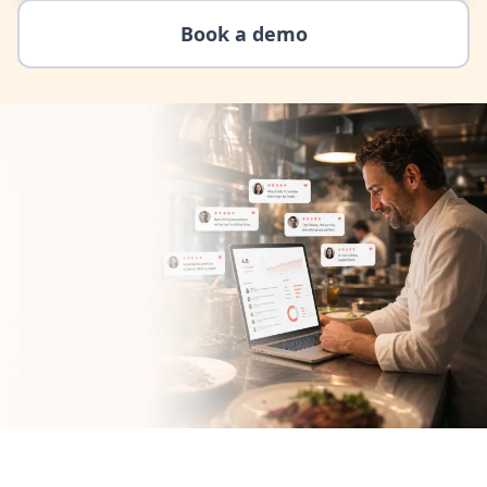
Book a demo