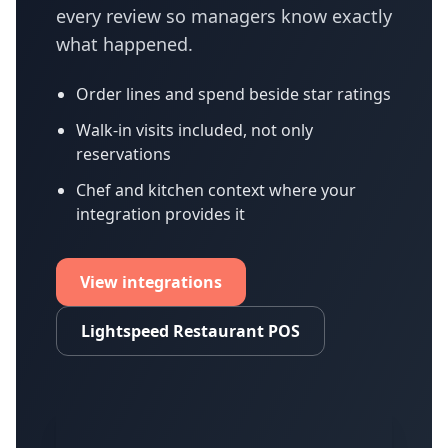
every review so managers know exactly
what happened.
Order lines and spend beside star ratings
Walk-in visits included, not only
reservations
Chef and kitchen context where your
integration provides it
View integrations
Lightspeed Restaurant POS