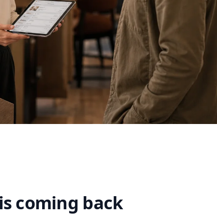
is coming back