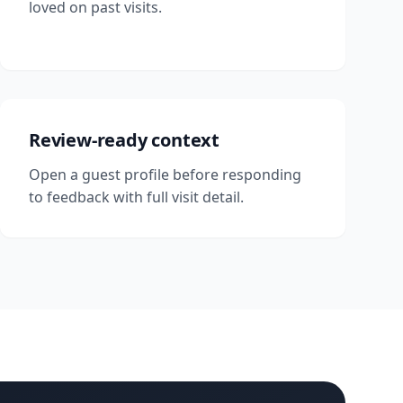
loved on past visits.
Review-ready context
Open a guest profile before responding
to feedback with full visit detail.