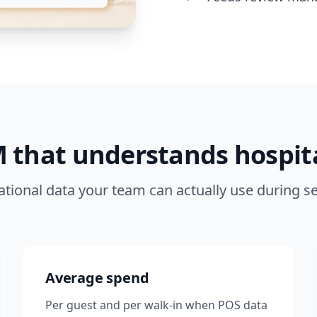
 that understands hospita
tional data your team can actually use during se
Average spend
Per guest and per walk-in when POS data