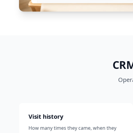
CRM
Opera
Visit history
How many times they came, when they