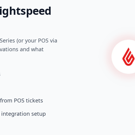
Lightspeed
Series (or your POS via
rvations and what
s
 from POS tickets
 integration setup