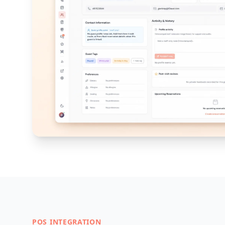
POS INTEGRATION