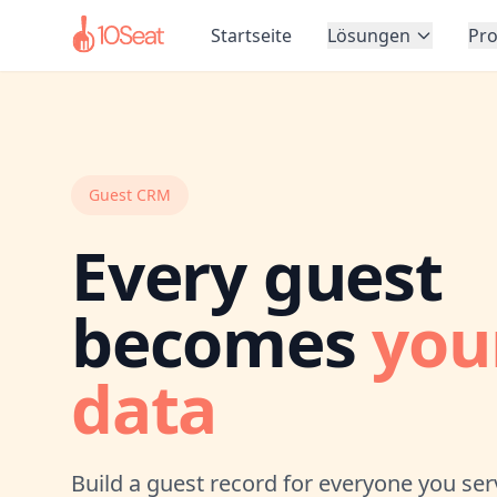
Startseite
Lösungen
Pr
Guest CRM
Every guest
becomes
you
data
Build a guest record for everyone you ser