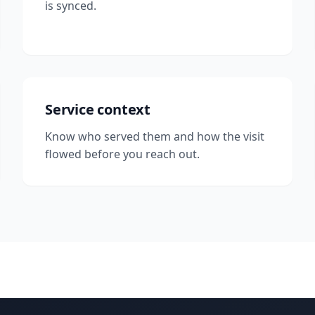
is synced.
Service context
Know who served them and how the visit
flowed before you reach out.