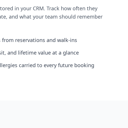
stored in your CRM. Track how often they
brate, and what your team should remember
s from reservations and walk-ins
isit, and lifetime value at a glance
llergies carried to every future booking