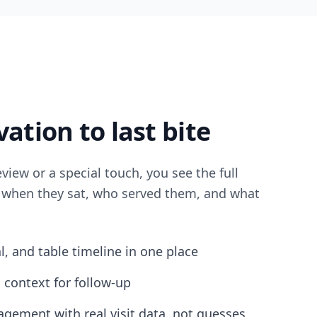
ation to last bite
eview or a special touch, you see the full
, when they sat, who served them, and what
al, and table timeline in one place
 context for follow-up
gement with real visit data, not guesses