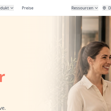
odukt
Preise
Ressourcen
D
r
ve.