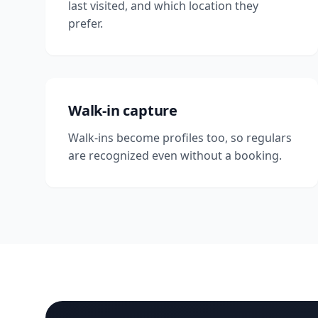
last visited, and which location they
prefer.
Walk-in capture
Walk-ins become profiles too, so regulars
are recognized even without a booking.