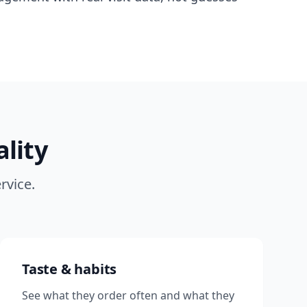
lity
rvice.
Taste & habits
See what they order often and what they