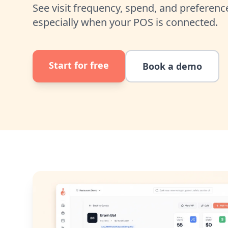
See visit frequency, spend, and preferenc
especially when your POS is connected.
Start for free
Book a demo