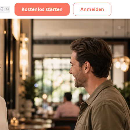
E
Kostenlos starten
Anmelden