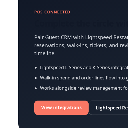
POS CONNECTED
Complete the circle wi
Pair Guest CRM with Lightspeed Resta
reservations, walk-ins, tickets, and re
timeline.
Lightspeed L-Series and K-Series integrat
Walk-in spend and order lines flow into 
Works alongside review management for 
View integrations
Lightspeed R