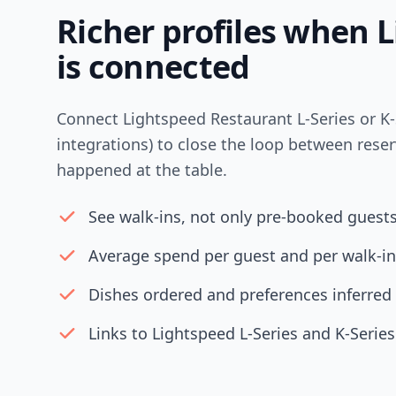
Richer profiles when 
is connected
Connect Lightspeed Restaurant L-Series or K-
integrations) to close the loop between rese
happened at the table.
See walk-ins, not only pre-booked guest
Average spend per guest and per walk-in
Dishes ordered and preferences inferred
Links to Lightspeed L-Series and K-Series