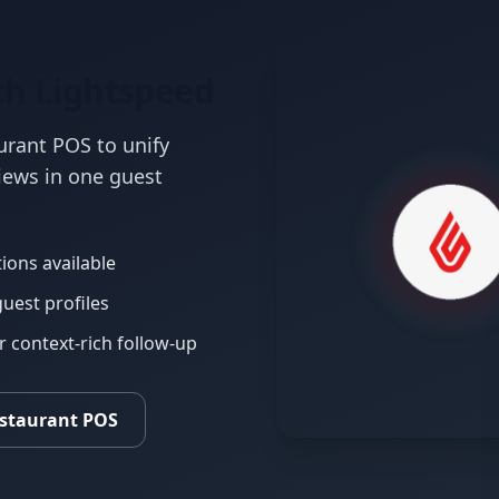
th Lightspeed
urant POS to unify
views in one guest
ions available
guest profiles
context-rich follow-up
estaurant POS