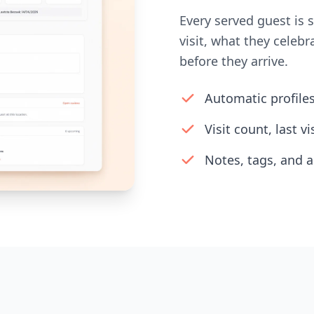
Every served guest is 
visit, what they cele
before they arrive.
Automatic profile
Visit count, last v
Notes, tags, and a