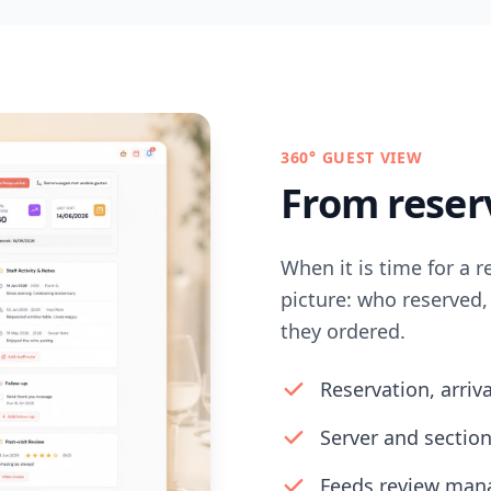
360° GUEST VIEW
From reserv
When it is time for a r
picture: who reserved
they ordered.
Reservation, arriv
Server and section
Feeds review mana