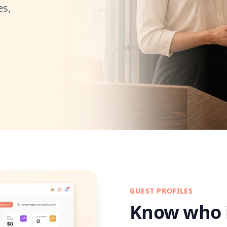
es,
GUEST PROFILES
Know who 