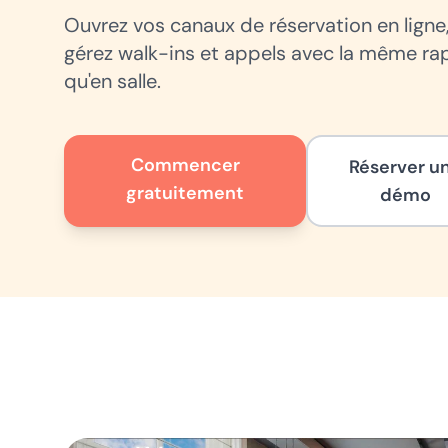
Ouvrez vos canaux de réservation en ligne
gérez walk-ins et appels avec la même ra
qu'en salle.
Commencer
Réserver u
gratuitement
démo