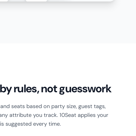
by rules, not guesswork
s and seats based on party size, guest tags,
 any attribute you track. 10Seat applies your
e is suggested every time.