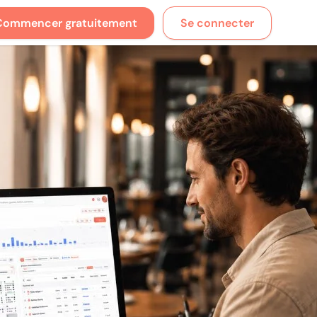
Commencer gratuitement
Se connecter