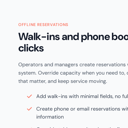
OFFLINE RESERVATIONS
Walk-ins and phone boo
clicks
Operators and managers create reservations w
system. Override capacity when you need to, c
that matter, and keep service moving.
Add walk-ins with minimal fields, no fu
Create phone or email reservations w
information