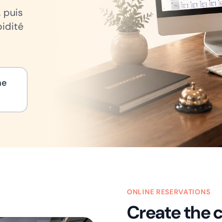
, puis
pidité
ne
ONLINE RESERVATIONS
Create the 