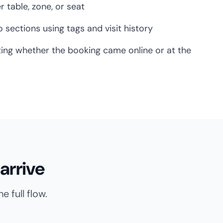
er table, zone, or seat
 sections using tags and visit history
ing whether the booking came online or at the
arrive
 full flow.