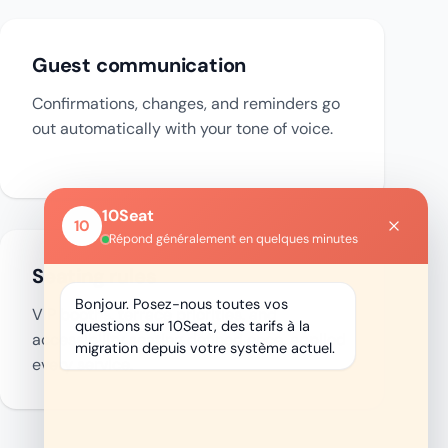
Guest communication
Confirmations, changes, and reminders go
out automatically with your tone of voice.
Seating rules
VIP booths, terrace priorities, and
accessibility seating defined once, applied
every service.