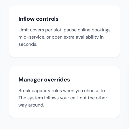
Inflow controls
Limit covers per slot, pause online bookings
mid-service, or open extra availability in
seconds.
Manager overrides
Break capacity rules when you choose to.
The system follows your call, not the other
way around.