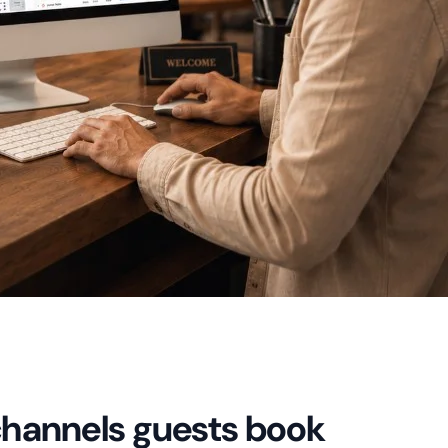
channels guests book