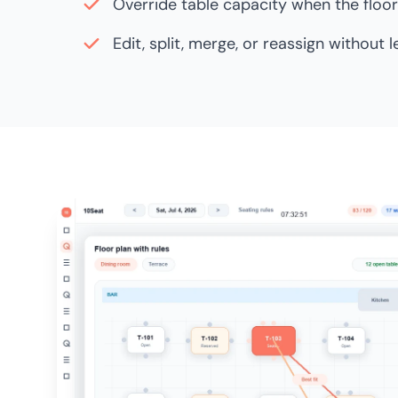
Override table capacity when the floor 
Edit, split, merge, or reassign without 