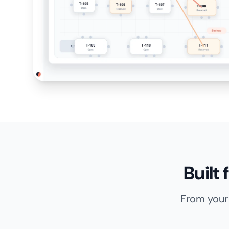
Built
From your 