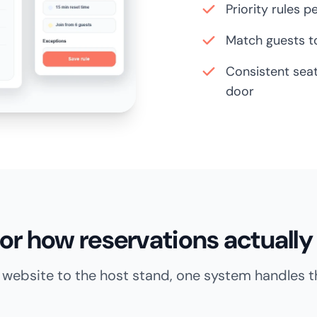
Priority rules p
Match guests to
Consistent seat
door
 for how reservations actually 
website to the host stand, one system handles the