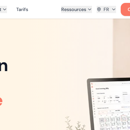
t
Tarifs
Ressources
FR
n
e