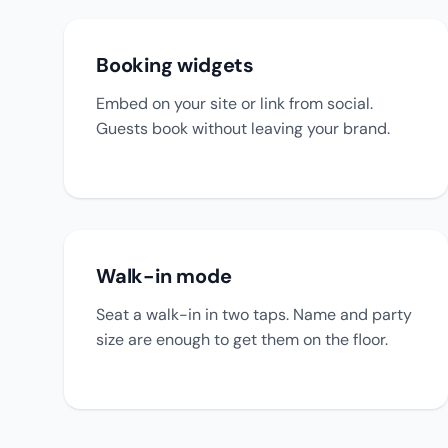
Booking widgets
Embed on your site or link from social.
Guests book without leaving your brand.
Walk-in mode
Seat a walk-in in two taps. Name and party
size are enough to get them on the floor.