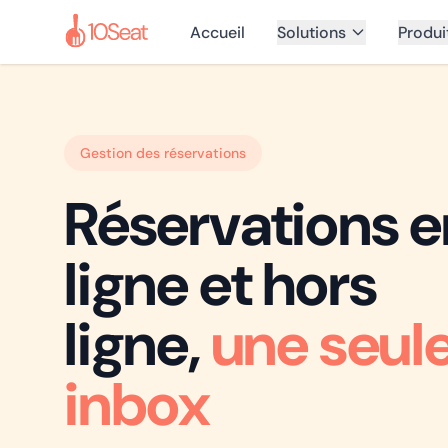
Accueil
Solutions
Produi
Gestion des réservations
Réservations e
ligne et hors
ligne,
une seul
inbox