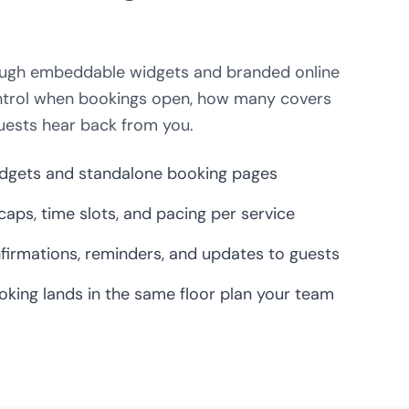
hrough embeddable widgets and branded online
ntrol when bookings open, how many covers
uests hear back from you.
gets and standalone booking pages
 caps, time slots, and pacing per service
irmations, reminders, and updates to guests
oking lands in the same floor plan your team