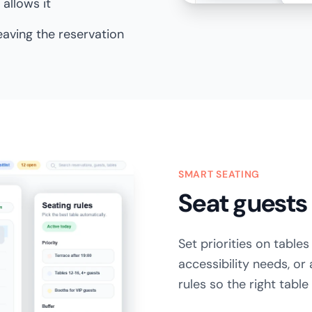
allows it
leaving the reservation
SMART SEATING
Seat guests 
Set priorities on table
accessibility needs, or
rules so the right tabl