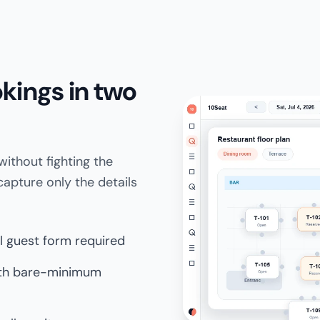
kings in two
ithout fighting the
apture only the details
ll guest form required
ith bare-minimum