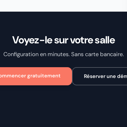
Voyez-le sur votre salle
Configuration en minutes. Sans carte bancaire.
ommencer gratuitement
Réserver une dé