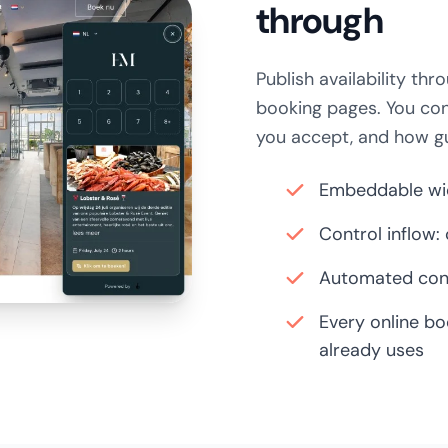
through
Publish availability t
booking pages. You co
you accept, and how g
Embeddable wid
Control inflow:
Automated conf
Every online bo
already uses