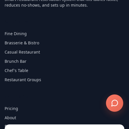
reduces no-shows, and sets up in minutes.
Solutions
Fine Dining
Brasserie & Bistro
Casual Restaurant
Brunch Bar
Chef's Table
Restaurant Groups
Company
Pricing
About
Blog