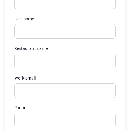
Last name
Restaurant name
Work email
Phone