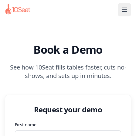
Book a Demo
See how 10Seat fills tables faster, cuts no-
shows, and sets up in minutes.
Request your demo
First name