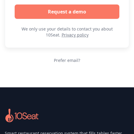
Request a demo
We only use your details to contact you about
10Seat.
Privacy policy
Prefer email?
Smart restaurant reservation system that fills tables faster,