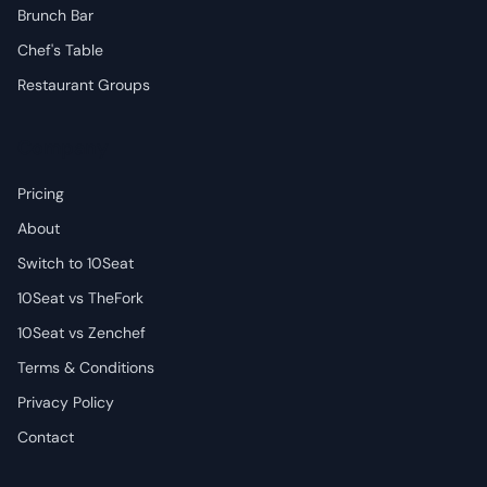
Brunch Bar
Chef's Table
Restaurant Groups
Company
Pricing
About
Switch to 10Seat
10Seat vs TheFork
10Seat vs Zenchef
Terms & Conditions
Privacy Policy
Contact