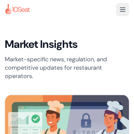
Market Insights
Market-specific news, regulation, and
competitive updates for restaurant
operators.