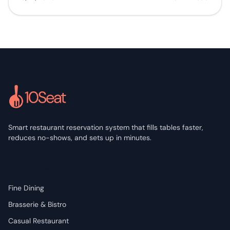
Smart restaurant reservation system that fills tables faster,
reduces no-shows, and sets up in minutes.
Solutions
Fine Dining
Brasserie & Bistro
Casual Restaurant