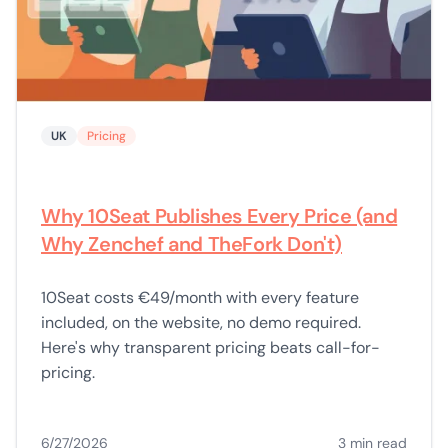
UK
Pricing
Why 10Seat Publishes Every Price (and
Why Zenchef and TheFork Don't)
10Seat costs €49/month with every feature
included, on the website, no demo required.
Here's why transparent pricing beats call-for-
pricing.
6/27/2026
3 min read