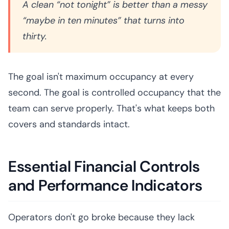
A clean “not tonight” is better than a messy
“maybe in ten minutes” that turns into
thirty.
The goal isn't maximum occupancy at every
second. The goal is controlled occupancy that the
team can serve properly. That's what keeps both
covers and standards intact.
Essential Financial Controls
and Performance Indicators
Operators don't go broke because they lack