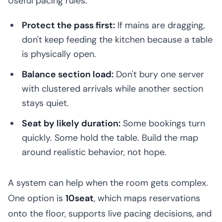
Useful pacing rules:
Protect the pass first:
If mains are dragging,
don't keep feeding the kitchen because a table
is physically open.
Balance section load:
Don't bury one server
with clustered arrivals while another section
stays quiet.
Seat by likely duration:
Some bookings turn
quickly. Some hold the table. Build the map
around realistic behavior, not hope.
A system can help when the room gets complex.
One option is
10seat
, which maps reservations
onto the floor, supports live pacing decisions, and