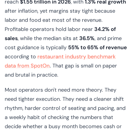
reach
$1.55 trillion in 2026
, with
1.3% real growth
after inflation, yet margins stay tight because
labor and food eat most of the revenue.
Profitable operators hold labor near
34.2% of
sales
, while the median sits at
36.5%
, and prime
cost guidance is typically
55% to 65% of revenue
according to
restaurant industry benchmark
data from SpotOn
. That gap is small on paper
and brutal in practice.
Most operators don't need more theory. They
need tighter execution. They need a cleaner shift
rhythm, harder control of seating and pacing, and
a weekly habit of checking the numbers that
decide whether a busy month becomes cash or