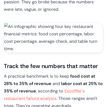
passion. They go broke because the numbers
were late, vague, or ignored.
Track the few numbers that matter
A practical benchmark is to keep
food cost at
28% to 35% of revenue
and
labor cost at 25% to
35% of revenue
, according to
Escoffier's
restaurant failure analysis
. Those ranges aren't
trivia. They're operating guardrails.