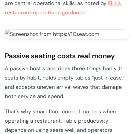
are central operational skills, as noted by
EHL's
restaurant operations guidance
.
Passive seating costs real money
A passive host stand does three things badly. It
seats by habit, holds empty tables “just in case,”
and accepts uneven arrival waves that damage
both service and spend.
That's why smart floor control matters when
operating a restaurant. Table productivity
depends on using seats well, and operators