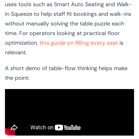
uses tools such as Smart Auto Seating and Walk-
in Squeeze to help staff fit bookings and walk-ins
without manually solving the table puzzle each
time. For operators looking at practical floor
optimization,
this guide on filling every seat
is
relevant.
A short demo of table-flow thinking helps make
the point: