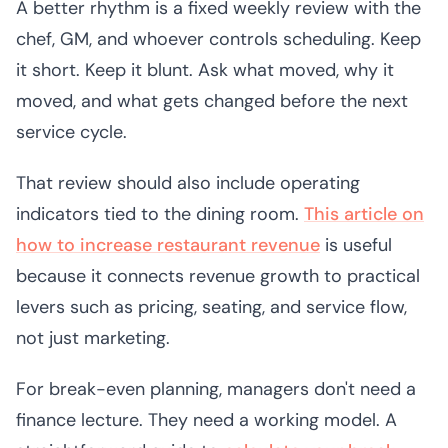
A better rhythm is a fixed weekly review with the
chef, GM, and whoever controls scheduling. Keep
it short. Keep it blunt. Ask what moved, why it
moved, and what gets changed before the next
service cycle.
That review should also include operating
indicators tied to the dining room.
This article on
how to increase restaurant revenue
is useful
because it connects revenue growth to practical
levers such as pricing, seating, and service flow,
not just marketing.
For break-even planning, managers don't need a
finance lecture. They need a working model. A