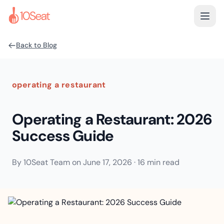
Back to Blog
operating a restaurant
Operating a Restaurant: 2026
Success Guide
By
10Seat Team
on
June 17, 2026
·
16 min read