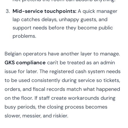
Mid-service touchpoints:
A quick manager
lap catches delays, unhappy guests, and
support needs before they become public
problems.
Belgian operators have another layer to manage.
GKS compliance
can't be treated as an admin
issue for later. The registered cash system needs
to be used consistently during service so tickets,
orders, and fiscal records match what happened
on the floor. If staff create workarounds during
busy periods, the closing process becomes
slower, messier, and riskier.