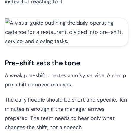
instead of reacting to it.
Pre-shift sets the tone
A weak pre-shift creates a noisy service. A sharp
pre-shift removes excuses.
The daily huddle should be short and specific. Ten
minutes is enough if the manager arrives
prepared. The team needs to hear only what
changes the shift, not a speech.