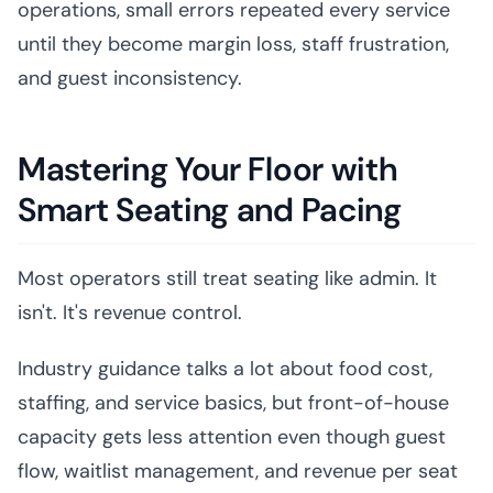
operations, small errors repeated every service
until they become margin loss, staff frustration,
and guest inconsistency.
Mastering Your Floor with
Smart Seating and Pacing
Most operators still treat seating like admin. It
isn't. It's revenue control.
Industry guidance talks a lot about food cost,
staffing, and service basics, but front-of-house
capacity gets less attention even though guest
flow, waitlist management, and revenue per seat