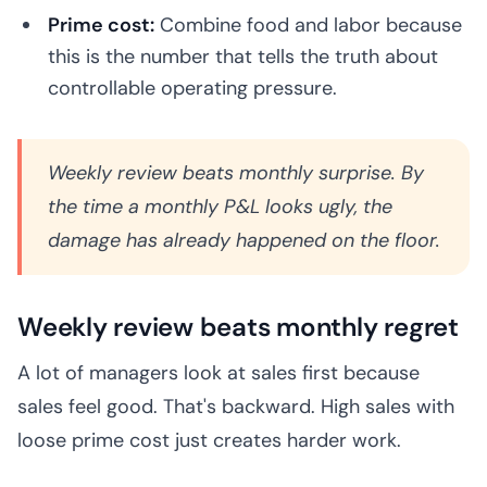
Prime cost:
Combine food and labor because
this is the number that tells the truth about
controllable operating pressure.
Weekly review beats monthly surprise. By
the time a monthly P&L looks ugly, the
damage has already happened on the floor.
Weekly review beats monthly regret
A lot of managers look at sales first because
sales feel good. That's backward. High sales with
loose prime cost just creates harder work.