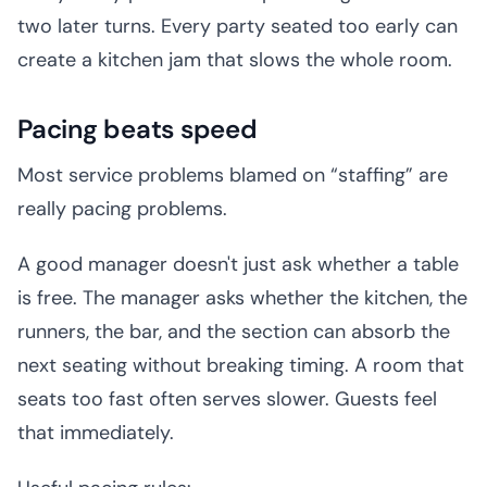
two later turns. Every party seated too early can
create a kitchen jam that slows the whole room.
Pacing beats speed
Most service problems blamed on “staffing” are
really pacing problems.
A good manager doesn't just ask whether a table
is free. The manager asks whether the kitchen, the
runners, the bar, and the section can absorb the
next seating without breaking timing. A room that
seats too fast often serves slower. Guests feel
that immediately.