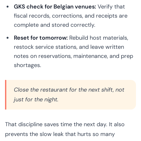
GKS check for Belgian venues:
Verify that
fiscal records, corrections, and receipts are
complete and stored correctly.
Reset for tomorrow:
Rebuild host materials,
restock service stations, and leave written
notes on reservations, maintenance, and prep
shortages.
Close the restaurant for the next shift, not
just for the night.
That discipline saves time the next day. It also
prevents the slow leak that hurts so many