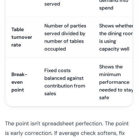
demand into
served
spend
Number of parties
Shows whether
Table
served divided by
the dining room
turnover
number of tables
is using
rate
occupied
capacity well
Shows the
Fixed costs
Break-
minimum
balanced against
even
performance
contribution from
point
needed to stay
sales
safe
The point isn't spreadsheet perfection. The point
is early correction. If average check softens, fix