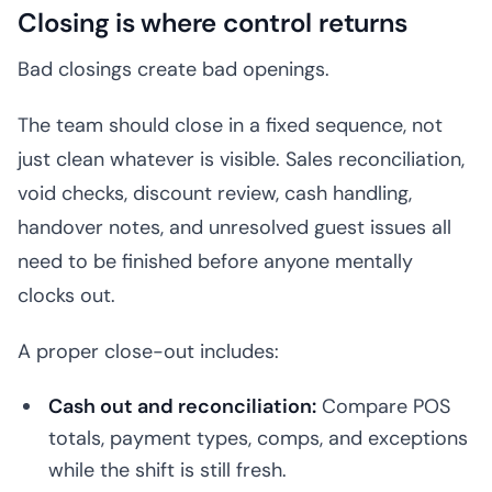
Closing is where control returns
Bad closings create bad openings.
The team should close in a fixed sequence, not
just clean whatever is visible. Sales reconciliation,
void checks, discount review, cash handling,
handover notes, and unresolved guest issues all
need to be finished before anyone mentally
clocks out.
A proper close-out includes:
Cash out and reconciliation:
Compare POS
totals, payment types, comps, and exceptions
while the shift is still fresh.