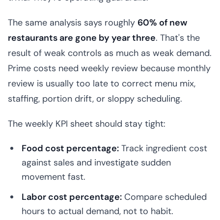
The same analysis says roughly
60% of new
restaurants are gone by year three
. That's the
result of weak controls as much as weak demand.
Prime costs need weekly review because monthly
review is usually too late to correct menu mix,
staffing, portion drift, or sloppy scheduling.
The weekly KPI sheet should stay tight:
Food cost percentage:
Track ingredient cost
against sales and investigate sudden
movement fast.
Labor cost percentage:
Compare scheduled
hours to actual demand, not to habit.