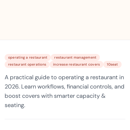
operating a restaurant
restaurant management
restaurant operations
increase restaurant covers
10seat
A practical guide to operating a restaurant in
2026. Learn workflows, financial controls, and
boost covers with smarter capacity &
seating.