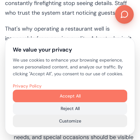
constantly firefighting stop seeing details. Staff
who trust the system start noticing guests again.
That's why operating a restaurant well is
inseparable from service quality. A host who isn't
buried in paper notes can greet properly. A server
We value your privacy
who gets steadier pacing can spend more time
We use cookies to enhance your browsing experience,
reading the table. A manager who isn't fixing
serve personalized content, and analyze our traffic. By
clicking "Accept All", you consent to our use of cookies.
preventable seating errors can recover the
occasional problem with composure.
Privacy Policy
Accept All
Useful habits that improve both speed and
Reject All
hospitality:
Customize
Pre-log guest details:
Allergies, accessibility
needs, and special occasions should be visible