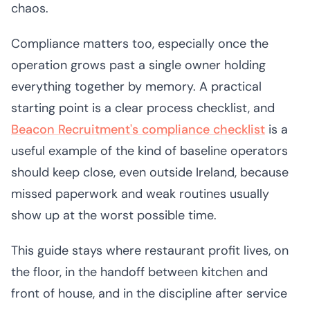
chaos.
Compliance matters too, especially once the
operation grows past a single owner holding
everything together by memory. A practical
starting point is a clear process checklist, and
Beacon Recruitment's compliance checklist
is a
useful example of the kind of baseline operators
should keep close, even outside Ireland, because
missed paperwork and weak routines usually
show up at the worst possible time.
This guide stays where restaurant profit lives, on
the floor, in the handoff between kitchen and
front of house, and in the discipline after service