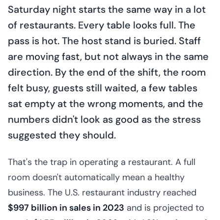
Saturday night starts the same way in a lot
of restaurants. Every table looks full. The
pass is hot. The host stand is buried. Staff
are moving fast, but not always in the same
direction. By the end of the shift, the room
felt busy, guests still waited, a few tables
sat empty at the wrong moments, and the
numbers didn't look as good as the stress
suggested they should.
That's the trap in operating a restaurant. A full
room doesn't automatically mean a healthy
business. The U.S. restaurant industry reached
$997 billion in sales in 2023
and is projected to