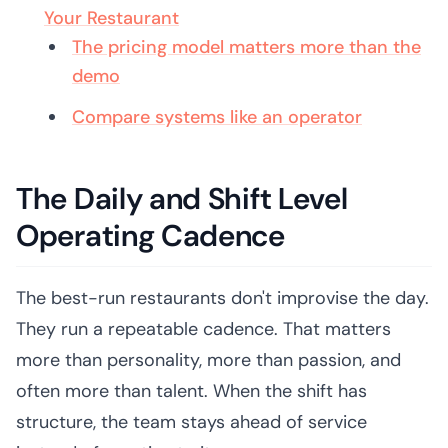
Your Restaurant
The pricing model matters more than the
demo
Compare systems like an operator
The Daily and Shift Level
Operating Cadence
The best-run restaurants don't improvise the day.
They run a repeatable cadence. That matters
more than personality, more than passion, and
often more than talent. When the shift has
structure, the team stays ahead of service