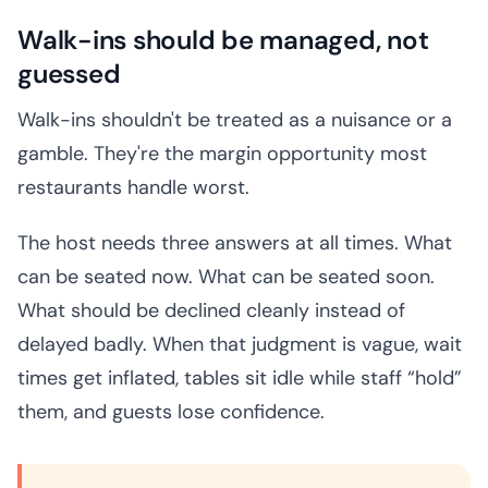
Walk-ins should be managed, not
guessed
Walk-ins shouldn't be treated as a nuisance or a
gamble. They're the margin opportunity most
restaurants handle worst.
The host needs three answers at all times. What
can be seated now. What can be seated soon.
What should be declined cleanly instead of
delayed badly. When that judgment is vague, wait
times get inflated, tables sit idle while staff “hold”
them, and guests lose confidence.