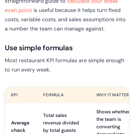
straightforward guide to
calculate your break
even point
is useful because it helps turn fixed
costs, variable costs, and sales assumptions into
a number the team can manage against.
Use simple formulas
Most restaurant KPI formulas are simple enough
to run every week.
KPI
FORMULA
WHY IT MATTERS
Shows whether
Total sales
the team is
Average
revenue divided
converting
check
by total guests