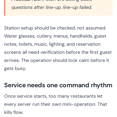
questions after line-up, line-up failed.
Station setup should be checked, not assumed.
Water glasses, cutlery, menus, handhelds, guest
notes, toilets, music, lighting, and reservation
screens all need verification before the first guest
arrives. The operation should look calm before it
gets busy.
Service needs one command rhythm
Once service starts, too many restaurants let
every server run their own mini-operation. That
kills flow.