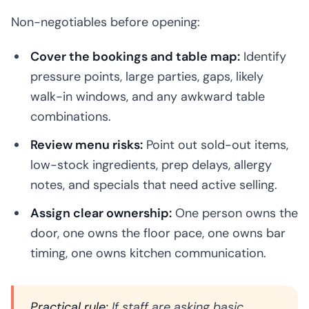
Non-negotiables before opening:
Cover the bookings and table map:
Identify
pressure points, large parties, gaps, likely
walk-in windows, and any awkward table
combinations.
Review menu risks:
Point out sold-out items,
low-stock ingredients, prep delays, allergy
notes, and specials that need active selling.
Assign clear ownership:
One person owns the
door, one owns the floor pace, one owns bar
timing, one owns kitchen communication.
Practical rule:
If staff are asking basic