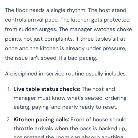
The floor needs a single rhythm. The host stand
controls arrival pace. The kitchen gets protected
from sudden surges. The manager watches choke
points, not just complaints. If three tables sit at
once and the kitchen is already under pressure,
the issue isn't speed. It's bad pacing.
A disciplined in-service routine usually includes:
Live table status checks:
The host and
manager must know what's seated, ordering,
eating, paying, and nearly ready to reset.
Kitchen pacing calls:
Front of house should
throttle arrivals when the pass is backed up,
not pretend the room can absorb anything.