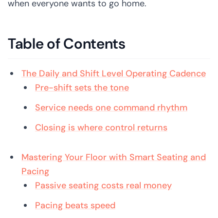
when everyone wants to go home.
Table of Contents
The Daily and Shift Level Operating Cadence
Pre-shift sets the tone
Service needs one command rhythm
Closing is where control returns
Mastering Your Floor with Smart Seating and
Pacing
Passive seating costs real money
Pacing beats speed