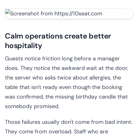
Calm operations create better
hospitality
Guests notice friction long before a manager
does. They notice the awkward wait at the door,
the server who asks twice about allergies, the
table that isn't ready even though the booking
was confirmed, the missing birthday candle that
somebody promised.
Those failures usually don't come from bad intent.
They come from overload. Staff who are