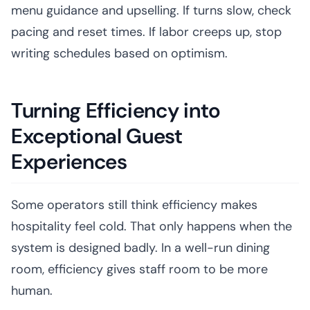
menu guidance and upselling. If turns slow, check
pacing and reset times. If labor creeps up, stop
writing schedules based on optimism.
Turning Efficiency into
Exceptional Guest
Experiences
Some operators still think efficiency makes
hospitality feel cold. That only happens when the
system is designed badly. In a well-run dining
room, efficiency gives staff room to be more
human.