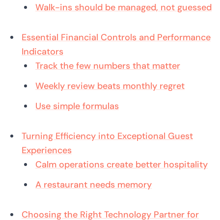
Walk-ins should be managed, not guessed
Essential Financial Controls and Performance
Indicators
Track the few numbers that matter
Weekly review beats monthly regret
Use simple formulas
Turning Efficiency into Exceptional Guest
Experiences
Calm operations create better hospitality
A restaurant needs memory
Choosing the Right Technology Partner for