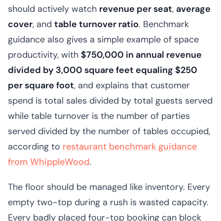
should actively watch
revenue per seat
,
average
cover
, and
table turnover ratio
. Benchmark
guidance also gives a simple example of space
productivity, with
$750,000 in annual revenue
divided by 3,000 square feet equaling $250
per square foot
, and explains that customer
spend is total sales divided by total guests served
while table turnover is the number of parties
served divided by the number of tables occupied,
according to
restaurant benchmark guidance
from WhippleWood
.
The floor should be managed like inventory. Every
empty two-top during a rush is wasted capacity.
Every badly placed four-top booking can block